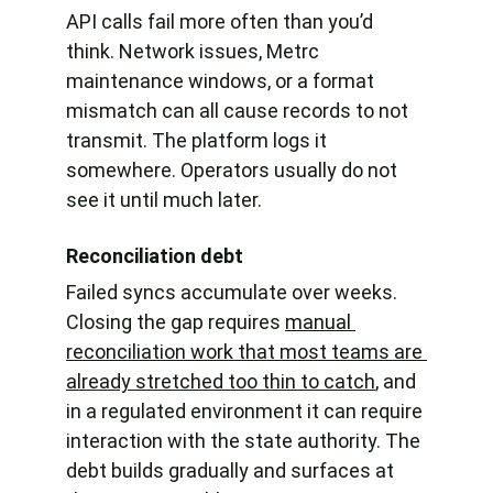
API calls fail more often than you’d 
think. Network issues, Metrc 
maintenance windows, or a format 
mismatch can all cause records to not 
transmit. The platform logs it 
somewhere. Operators usually do not 
see it until much later.
Reconciliation debt
Failed syncs accumulate over weeks. 
Closing the gap requires 
manual 
reconciliation work that most teams are 
already stretched too thin to catch
, and 
in a regulated environment it can require 
interaction with the state authority. The 
debt builds gradually and surfaces at 