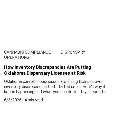
CANNABIS COMPLIANCE
DISPENSARY
OPERATIONS
How Inventory Discrepancies Are Putting
Oklahoma Dispensary Licenses at Risk
Oklahoma cannabis businesses are losing licenses over
inventory discrepancies that started small. Here's why it
keeps happening and what you can do to stay ahead of it.
6/3/2026
4 min read