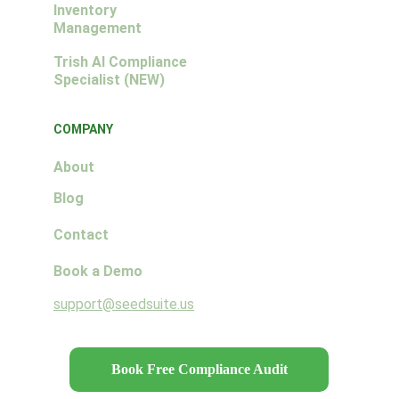
Inventory 
Management
Trish AI Compliance 
Specialist (NEW)
COMPANY
About
Blog
Contact
Book a Demo
support@seedsuite.us
Book Free Compliance Audit