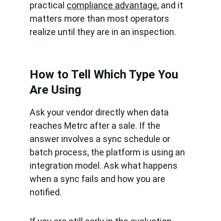
practical 
compliance advantage
, and it 
matters more than most operators 
realize until they are in an inspection.
How to Tell Which Type You 
Are Using
Ask your vendor directly when data 
reaches Metrc after a sale. If the 
answer involves a sync schedule or 
batch process, the platform is using an 
integration model. Ask what happens 
when a sync fails and how you are 
notified.