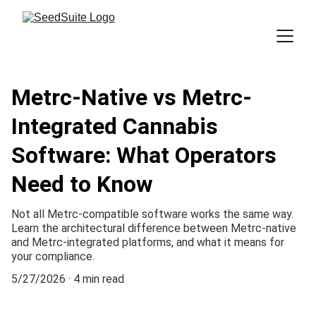
Metrc-Native vs Metrc-
Integrated Cannabis
Software: What Operators
Need to Know
Not all Metrc-compatible software works the same way.
Learn the architectural difference between Metrc-native
and Metrc-integrated platforms, and what it means for
your compliance.
5/27/2026
4 min read