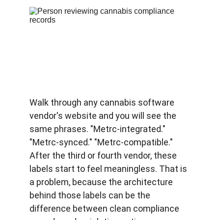
Walk through any cannabis software 
vendor's website and you will see the 
same phrases. "Metrc-integrated." 
"Metrc-synced." "Metrc-compatible." 
After the third or fourth vendor, these 
labels start to feel meaningless. That is 
a problem, because the architecture 
behind those labels can be the 
difference between clean compliance 