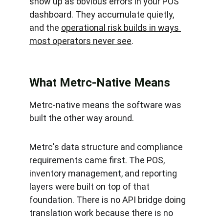
show up as obvious errors in your POS 
dashboard. They accumulate quietly, 
and the 
operational risk builds in ways 
most operators never see
.
What Metrc-Native Means
Metrc-native means the software was 
built the other way around.
Metrc's data structure and compliance 
requirements came first. The POS, 
inventory management, and reporting 
layers were built on top of that 
foundation. There is no API bridge doing 
translation work because there is no 