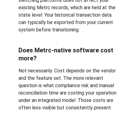
switching platforms does not affect your 
existing Metrc records, which are held at the 
state level. Your historical transaction data 
can typically be exported from your current 
system before transitioning.
Does Metrc-native software cost 
more?
Not necessarily. Cost depends on the vendor 
and the feature set. The more relevant 
question is what compliance risk and manual 
reconciliation time are costing your operation 
under an integrated model. Those costs are 
often less visible but consistently present.