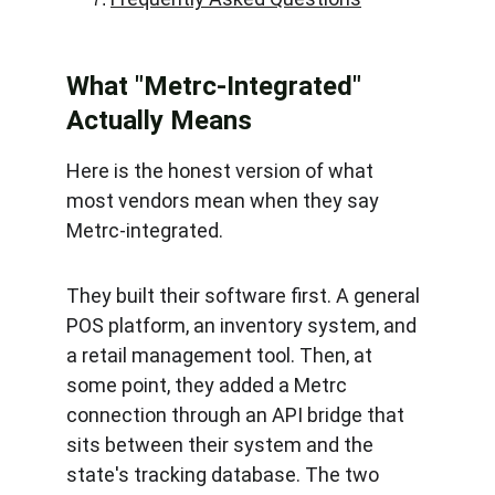
What "Metrc-Integrated" 
Actually Means
Here is the honest version of what 
most vendors mean when they say 
Metrc-integrated.
They built their software first. A general 
POS platform, an inventory system, and 
a retail management tool. Then, at 
some point, they added a Metrc 
connection through an API bridge that 
sits between their system and the 
state's tracking database. The two 