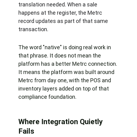
translation needed. When a sale 
happens at the register, the Metrc 
record updates as part of that same 
transaction.
The word "native" is doing real work in 
that phrase. It does not mean the 
platform has a better Metrc connection. 
It means the platform was built around 
Metrc from day one, with the POS and 
inventory layers added on top of that 
compliance foundation.
Where Integration Quietly 
Fails