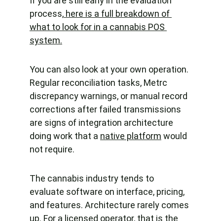
If you are still early in the evaluation 
process,
 here is a full breakdown of 
what to look for in a cannabis POS 
system.
You can also look at your own operation. 
Regular reconciliation tasks, Metrc 
discrepancy warnings, or manual record 
corrections after failed transmissions 
are signs of integration architecture 
doing work that a 
native platform
 would 
not require.
The cannabis industry tends to 
evaluate software on interface, pricing, 
and features. Architecture rarely comes 
up. For a licensed operator, that is the 