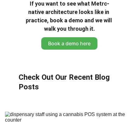
If you want to see what Metrc-
native architecture looks like in 
practice, book a demo and we will 
walk you through it.
Book a demo here
Check Out Our Recent Blog 
Posts