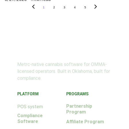
1
2
3
4
5
SeedSuite
Metrc-native cannabis software for OMMA-
licensed operators. Built in Oklahoma, built for 
compliance.
PLATFORM
PROGRAMS
Partnership 
POS system
Program
Compliance 
Software
Affiliate Program