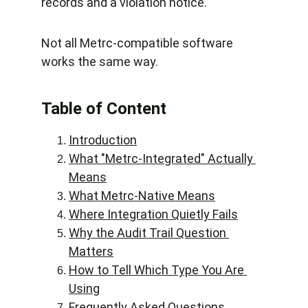
records and a violation notice.
Not all Metrc-compatible software 
works the same way.
Table of Content
Introduction
What "Metrc-Integrated" Actually 
Means
What Metrc-Native Means
Where Integration Quietly Fails
Why the Audit Trail Question 
Matters
How to Tell Which Type You Are 
Using
Frequently Asked Questions