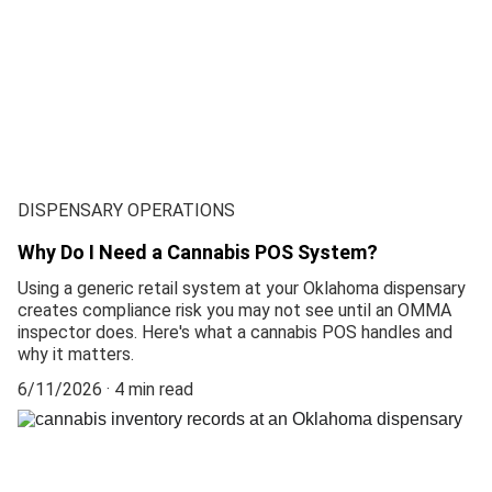
DISPENSARY OPERATIONS
Why Do I Need a Cannabis POS System?
Using a generic retail system at your Oklahoma dispensary
creates compliance risk you may not see until an OMMA
inspector does. Here's what a cannabis POS handles and
why it matters.
6/11/2026
4 min read