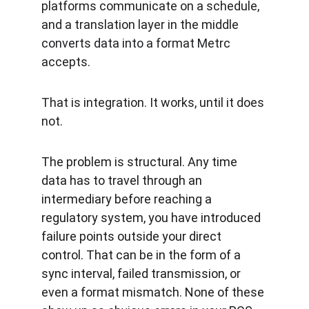
platforms communicate on a schedule, 
and a translation layer in the middle 
converts data into a format Metrc 
accepts.
That is integration. It works, until it does 
not.
The problem is structural. Any time 
data has to travel through an 
intermediary before reaching a 
regulatory system, you have introduced 
failure points outside your direct 
control. That can be in the form of a 
sync interval, failed transmission, or 
even a format mismatch. None of these 