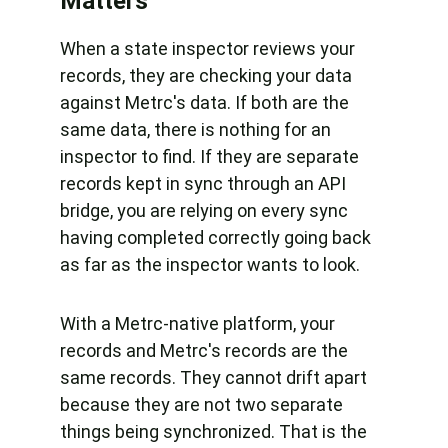
Matters
When a state inspector reviews your 
records, they are checking your data 
against Metrc's data. If both are the 
same data, there is nothing for an 
inspector to find. If they are separate 
records kept in sync through an API 
bridge, you are relying on every sync 
having completed correctly going back 
as far as the inspector wants to look.
With a Metrc-native platform, your 
records and Metrc's records are the 
same records. They cannot drift apart 
because they are not two separate 
things being synchronized. That is the 