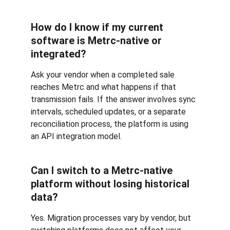
How do I know if my current 
software is Metrc-native or 
integrated? 
Ask your vendor when a completed sale 
reaches Metrc and what happens if that 
transmission fails. If the answer involves sync 
intervals, scheduled updates, or a separate 
reconciliation process, the platform is using 
an API integration model.
Can I switch to a Metrc-native 
platform without losing historical 
data?
Yes. Migration processes vary by vendor, but 