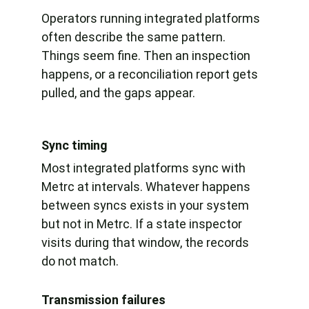
Operators running integrated platforms 
often describe the same pattern. 
Things seem fine. Then an inspection 
happens, or a reconciliation report gets 
pulled, and the gaps appear.
Sync timing
Most integrated platforms sync with 
Metrc at intervals. Whatever happens 
between syncs exists in your system 
but not in Metrc. If a state inspector 
visits during that window, the records 
do not match.
Transmission failures