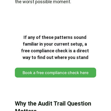
the worst possible moment.
If any of these patterns sound 
familiar in your current setup, a 
free compliance check is a direct 
way to find out where you stand
Book a free compliance check here
Why the Audit Trail Question 