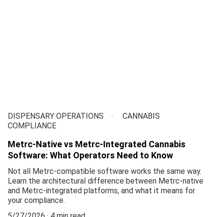
DISPENSARY OPERATIONS
CANNABIS
COMPLIANCE
Metrc-Native vs Metrc-Integrated Cannabis
Software: What Operators Need to Know
Not all Metrc-compatible software works the same way.
Learn the architectural difference between Metrc-native
and Metrc-integrated platforms, and what it means for
your compliance.
5/27/2026
4 min read