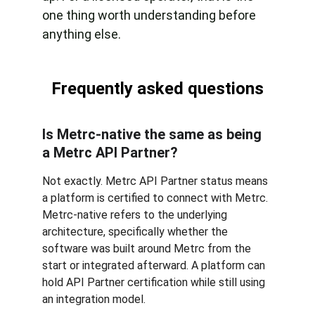
one thing worth understanding before 
anything else.
Frequently asked questions
Is Metrc-native the same as being 
a Metrc API Partner? 
Not exactly. Metrc API Partner status means 
a platform is certified to connect with Metrc. 
Metrc-native refers to the underlying 
architecture, specifically whether the 
software was built around Metrc from the 
start or integrated afterward. A platform can 
hold API Partner certification while still using 
an integration model.